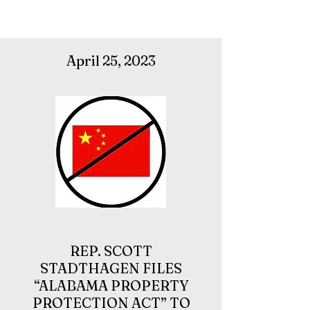
April 25, 2023
REP.
SCOTT
STADTHAGEN
FILES
“ALABAMA PROPERTY
PROTECTION ACT” TO