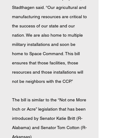
Stadthagen said. “Our agricultural and
manufacturing resources are critical to
the success of our state and our
nation. We are also home to multiple
military installations and soon be
home to Space Command. This bill
ensures that those facilities, those
resources and those installations will
not be neighbors with the CCP.”
The bill is similar to the “Not one More
Inch or Acre” legislation that has been
introduced by Senator Katie Britt (R-
Alabama) and Senator Tom Cotton (R-
Arkansas).