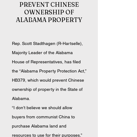
PREVENT CHINE
SE
OWNERSHIP OF
ALABAMA PROPERTY
Rep. Scott Stadthagen (R-Hartselle),
Majority Leader of the Alabama
Hou
se of Representatives, ha
s filed
the “Alabama Property Protection Act,”
HB379, which would prevent Chinese
ownership of property in the State of
Alab
ama.
“I don’t believe we should allow
buyers from communist China to
purchase Alabama land and
resources to use for their purposes,”