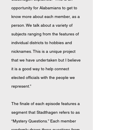
opportunity for Alabamians to get to
know more about each member, as a
person. We talk about a variety of
subjects ranging from the features of
individual districts to hobbies and
nicknames. This is a unique project
that we have undertaken but I believe
it is a good way to help connect
elected officials with the people we
represent.”
The finale of each episode features a
segment that Stadthagen refers to as
“Mystery Questions.” Each member
randomly draws three questions from