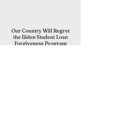
Our Country Will Regret
the Biden Student Loan
Forgiveness Program
I wasn’t raised in a household with a
lot of money. In fact, I was raised by a
single mother. I don’t want any
sympathy for that.
My mom is the hardest working
woman I have ever met and she
instilled work ethic in me in the same
way she did other values she wanted
me to learn. She taught by example.
Living in her household, I learned that
nothing is free, work is hard, you get
what you earn, life is not fair and you
pay your bills.