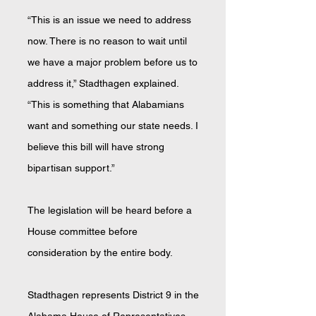
“This is an issue we need to address
now. There is no reason to wait until
we have a major problem before us to
address it,” Stadthagen explained.
“This is something that Alabamians
want and something our state needs. I
believe this bill will have strong
bipartisan support.”
The legislation will be heard before a
House committee before
consideration by the entire body.
Stadthagen represents District 9 in the