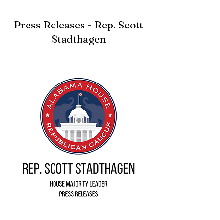
Press Releases - Rep. Scott
Stadthagen