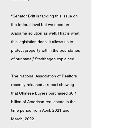
“Senator Britt is tackling this issue on
the federal level but we need an
Alabama solution as well. That is what
this legislation does. It allows us to
protect property within the boundaries
of our state,” Stadthagen explained.
The National Association of Realtors
recently released a report showing
that Chinese buyers purchased $6.1
billion of American real estate in the
time period from April, 2021 and
March, 2022.