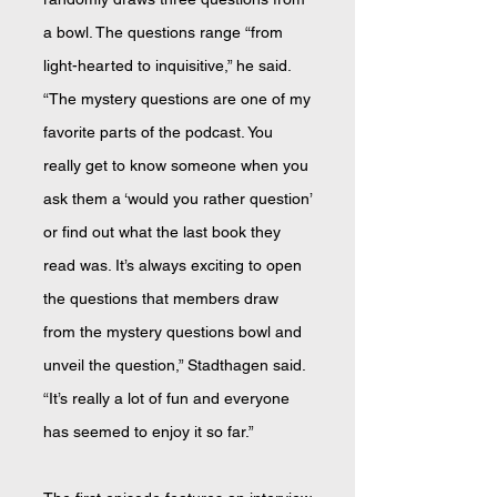
a bowl. The questions range “from
light-hearted to inquisitive,” he said.
“The mystery questions are one of my
favorite parts of the podcast. You
really get to know someone when you
ask them a ‘would you rather question’
or find out what the last book they
read was. It’s always exciting to open
the questions that members draw
from the mystery questions bowl and
unveil the question,” Stadthagen said.
“It’s really a lot of fun and everyone
has seemed to enjoy it so far.”