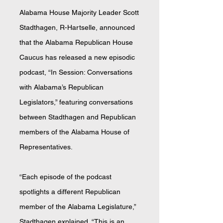
Alabama House Majority Leader Scott
Stadthagen, R-Hartselle, announced
that the Alabama Republican House
Caucus has released a new episodic
podcast, “In Session: Conversations
with Alabama’s Republican
Legislators,” featuring conversations
between Stadthagen and Republican
members of the Alabama House of
Representatives.
“Each episode of the podcast
spotlights a different Republican
member of the Alabama Legislature,”
Stadthagen explained. “This is an