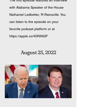
The first episode features an interview
with Alabama Speaker of the House
Nathaniel Ledbetter, R-Rainsville. You
can listen to the episode on your
favorite podcast platform or at
https://apple.co/40RiNQP
August 25, 2022