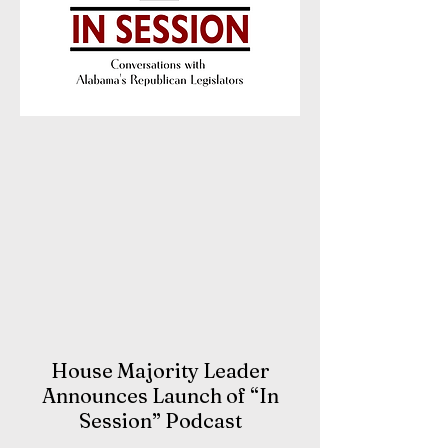
House Majority Leader
Announces Launch of “In
Session” Podcast