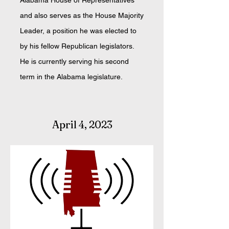
Alabama House of Representatives
and also serves as the House Majority
Leader, a position he was elected to
by his fellow Republican legislators.
He is currently serving his second
term in the Alabama legislature.
April 4, 2023